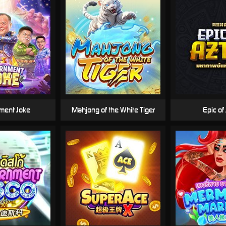
ment Joke
Mahjong of the White Tiger
Epic of