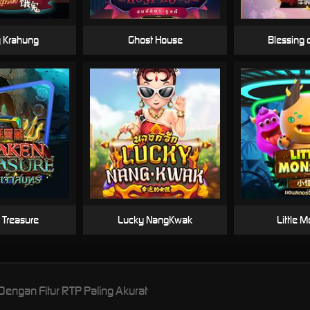
 Krahung
Ghost House
Blessing 
 Treasure
Lucky NangKwak
Little M
Dengan Fitur RTP Paling Akurat