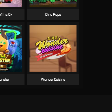
of the Ox
Dino Pops
onster
Wonder Cuisine