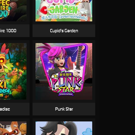
ire 1000
Cupid's Garden
radise
Punk Star