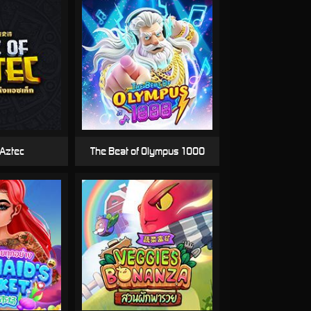
Mahjong Wins 2
 Aztec
The Beat of Olympus 1000