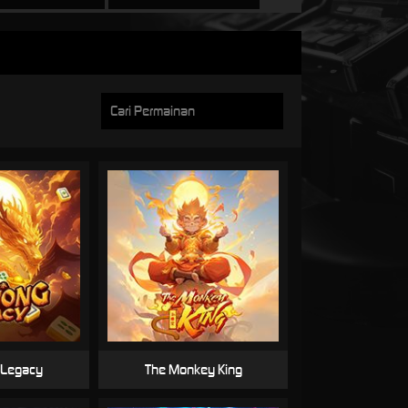
IDR
1,008,000.00
Mahjong Ways
namn****3
IDR
898,350.00
Gates of Olympus 1000
sampoe****7
IDR
490,240.00
Gates of Olympus™
d****d
IDR
435,100.00
Lucky Lightning
sampoe****7
IDR
425,120.00
Gates of Olympus™
newi****h
IDR
417,800.00
Mahjong Wins 2
 Legacy
The Monkey King
u***3
IDR
411,390.00