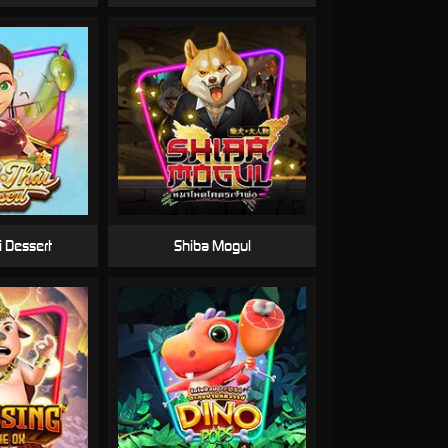
i Dessert
Shiba Mogul