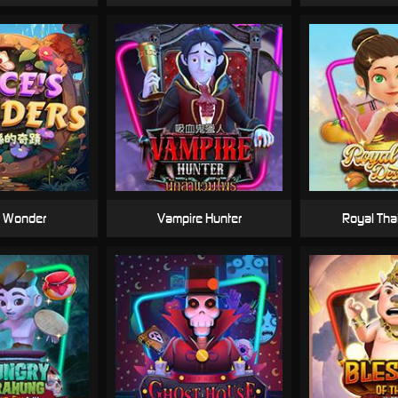
s Wonder
Vampire Hunter
Royal Tha