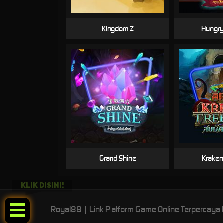
Kingdom Z
Hungry
Grand Shine
Kraken
KLIK DISINI!
Royal88 | Link Platform Game Online Terpercaya 