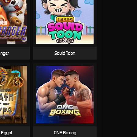
anger
Squid Toon
f Egypt
ONE Boxing