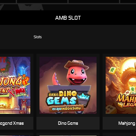
AMB SLOT
Slots
Legend Xmas
Dino Gems
Mahjong