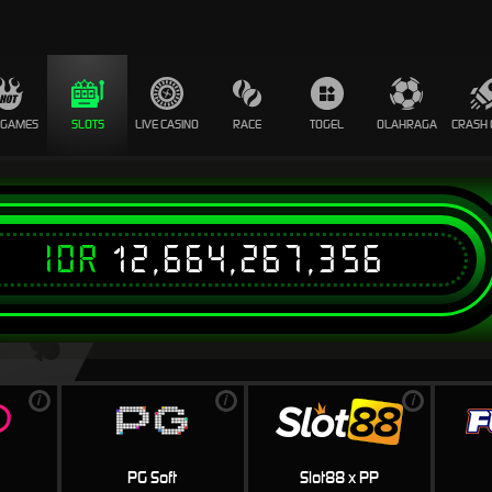
 GAMES
SLOTS
LIVE CASINO
RACE
TOGEL
OLAHRAGA
CRASH
IDR
12,664,267,356
i
i
i
a
PG Soft
Slot88 x PP