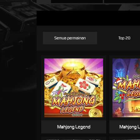
Semua permainan
Top 20
Mahjong Legend
Mahjong 