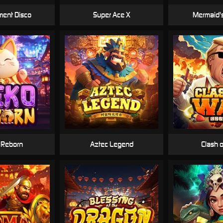
ent Disco
Super Ace X
Mermaid'
 Reborn
Aztec Legend
Clash 