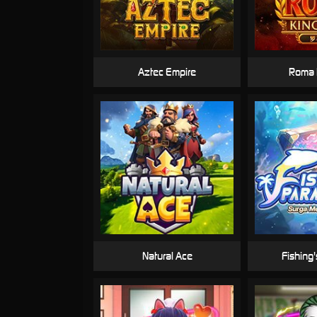
Aztec Empire
Roma 
Natural Ace
Fishing'