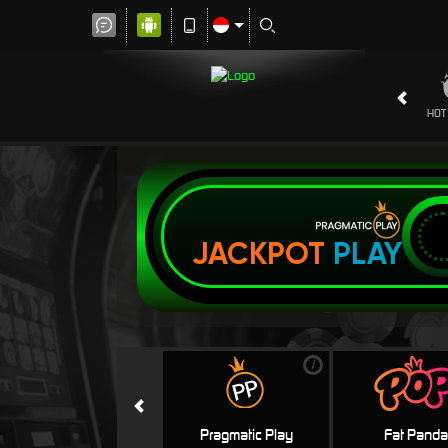
HOT
JACKPOT
PLAY
i
Pragmatic Play
Fat Pand