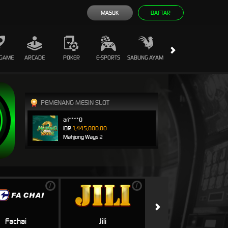
MASUK
DAFTAR
 GAME
ARCADE
POKER
E-SPORTS
SABUNG AYAM
PROMOSI
PEMENANG MESIN SLOT
ari****0
IDR
1,445,000.00
Mahjong Ways 2
gaso****g
IDR
1,176,000.00
Mahjong Ways
i
i
i
ba****u
IDR
1,031,000.00
No Limit City
Mahjong Ways
Fachai
Jili
gaso****g