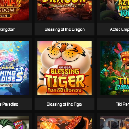
Kingdom
Blessing of the Dragon
Aztec Emp
s Paradise
Blessing of the Tiger
Tiki Pa