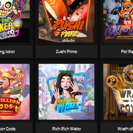
ng Joker
Zushi Prime
Pet R
lion Gods
Rich Rich Water
Wrath o