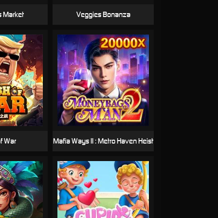
s Market
Veggies Bonanza
of War
Mafia Ways II : Metro Haven Heist