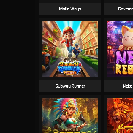
Mafia Ways
Governm
Subway Runner
Neko