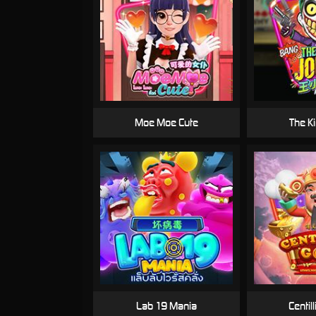
Moe Moe Cute
The Ki
Lab 19 Mania
Centil