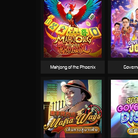
Mahjong of the Phoenix
Govern