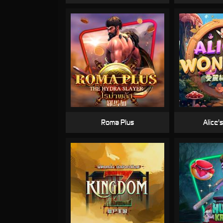
Roma Plus
Alice'